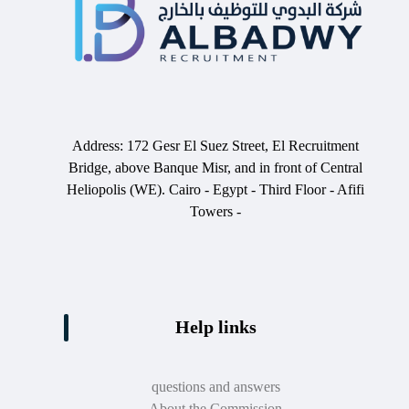
Address: 172 Gesr El Suez Street, El Recruitment
Bridge, above Banque Misr, and in front of Central
Heliopolis (WE). Cairo - Egypt - Third Floor - Afifi
Towers -
Help links
questions and answers
About the Commission