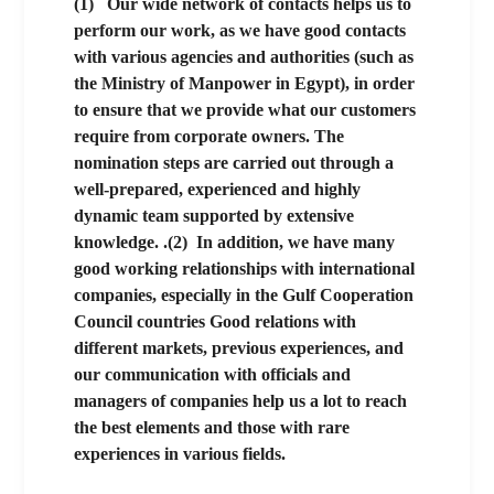
(1)
Our wide network of contacts helps us to
perform our work, as we have good contacts
with various agencies and authorities (such as
the Ministry of Manpower in Egypt), in order
to ensure that we provide what our customers
require from corporate owners. The
nomination steps are carried out through a
well-prepared, experienced and highly
dynamic team supported by extensive
knowledge. .
(2)
In addition, we have many
good working relationships with international
companies, especially in the Gulf Cooperation
Council countries
Good relations with
different markets, previous experiences, and
our communication with officials and
managers of companies help us a lot to reach
the best elements and those with rare
experiences in various fields.