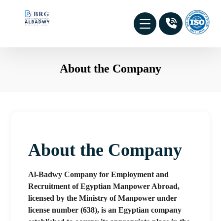
About the Company
About the Company
Al-Badwy Company for Employment and
Recruitment of Egyptian Manpower Abroad,
licensed by the Ministry of Manpower under
license number (638), is an Egyptian company