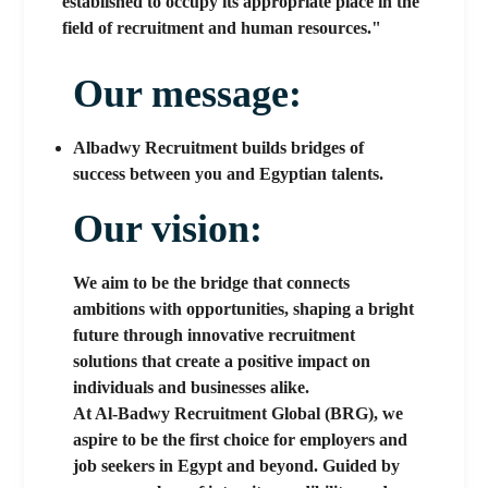
established to occupy its appropriate place in the
field of recruitment and human resources."
Our message:
Albadwy Recruitment builds bridges of
success between you and Egyptian talents.
Our vision:
We aim to be the bridge that connects
ambitions with opportunities, shaping a bright
future through innovative recruitment
solutions that create a positive impact on
individuals and businesses alike.
At Al-Badwy Recruitment Global (BRG), we
aspire to be the first choice for employers and
job seekers in Egypt and beyond. Guided by