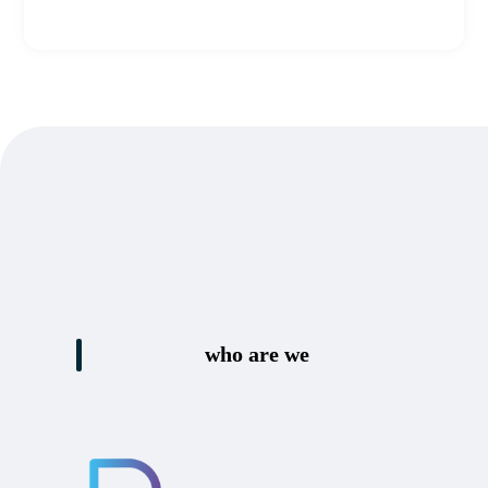
who are we