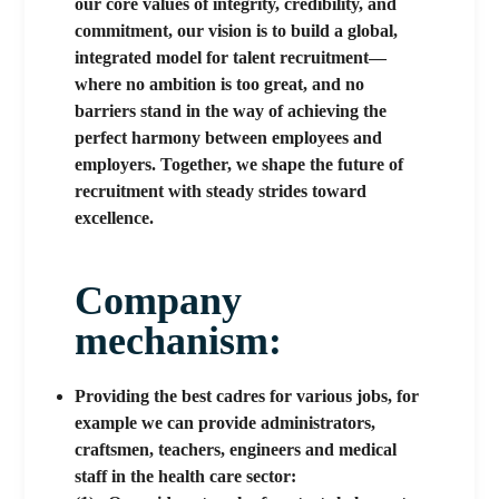
our core values of integrity, credibility, and
commitment, our vision is to build a global,
integrated model for talent recruitment—
where no ambition is too great, and no
barriers stand in the way of achieving the
perfect harmony between employees and
employers. Together, we shape the future of
recruitment with steady strides toward
excellence.
Company
mechanism:​
Providing the best cadres for various jobs, for
example we can provide administrators,
craftsmen, teachers, engineers and medical
staff in the health care sector: