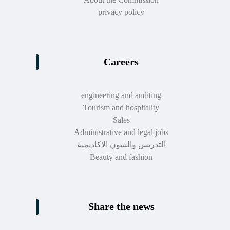
privacy policy
Careers
engineering and auditing
Tourism and hospitality
Sales
Administrative and legal jobs
التدريس والشون الاكاديمية
Beauty and fashion
Share the news